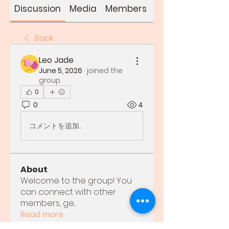
Discussion
Media
Members
About
Back
Leo Jade
June 5, 2026
·
joined the
group.
0
0
4
コメントを追加…
About
Welcome to the group! You
can connect with other
members, ge
...
Read more