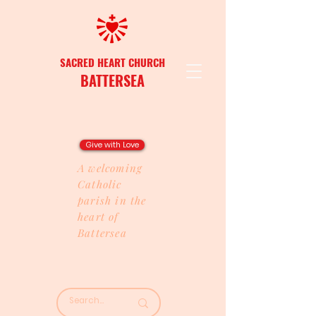
SACRED HEART CHURCH
BATTERSEA
Give with Love
A welcoming
Catholic
parish in the
heart of
Battersea