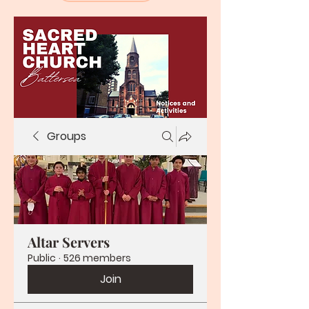
Groups
Altar Servers
Public
·
526 members
Join