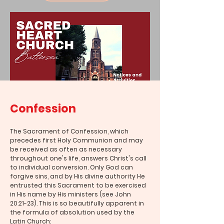
Confession
The Sacrament of Confession, which
precedes first Holy Communion and may
be received as often as necessary
throughout one's life, answers Christ's call
to individual conversion. Only God can
forgive sins, and by His divine authority He
entrusted this Sacrament to be exercised
in His name by His ministers (see John
20:21-23). This is so beautifully apparent in
the formula of absolution used by the
Latin Church: