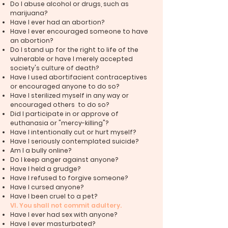
Do I abuse alcohol or drugs, such as
marijuana?
Have I ever had an abortion?
Have I ever encouraged someone to have
an abortion?
Do I stand up for the right to life of the
vulnerable or have I merely accepted
society's culture of death?
Have I used abortifacient contraceptives
or encouraged anyone to do so?
Have I sterilized myself in any way or
encouraged others to do so?
Did I participate in or approve of
euthanasia or "mercy-killing"?
Have I intentionally cut or hurt myself?
Have I seriously contemplated suicide?
Am I a bully online?
Do I keep anger against anyone?
Have I held a grudge?
Have I refused to forgive someone?
Have I cursed anyone?
Have I been cruel to a pet?
VI. You shall not commit adultery.
Have I ever had sex with anyone?
Have I ever masturbated?