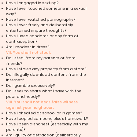
Have I engaged in sexting?
Have I ever touched someone in a sexual
way?
Have I ever watched pornography?
Have I ever freely and deliberately
entertained impure thoughts?
Have I used condoms or any form of
contraception?
Am I modest in dress?
VII. You shall not steal.
Do I steal from my parents or from
friends?
Have I stolen any property from a store?
Do I illegally download content from the
internet?
Do I gamble excessively?
Do I seek to share what I have with the
poor and needy?
VIII. You shall not bear false witness
against your neighbour.
Have I cheated at school or in games?
Have I copied someone else’s homework?
Have I been dishonest (especially with my
parents)?
Am I guilty of detraction (deliberately