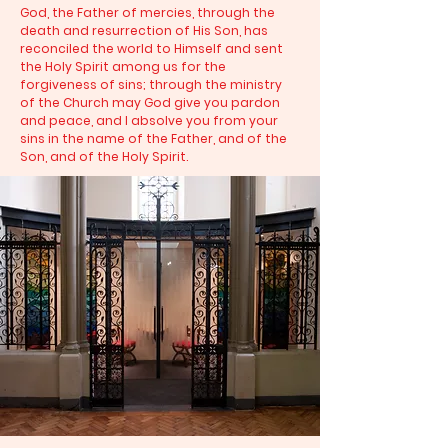
God, the Father of mercies, through the
death and resurrection of His Son, has
reconciled the world to Himself and sent
the Holy Spirit among us for the
forgiveness of sins; through the ministry
of the Church may God give you pardon
and peace, and I absolve you from your
sins in the name of the Father, and of the
Son, and of the Holy Spirit.