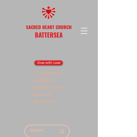
SACRED HEART CHURCH
BATTERSEA
Give with Love
A welcoming
Catholic
parish in the
heart of
Battersea