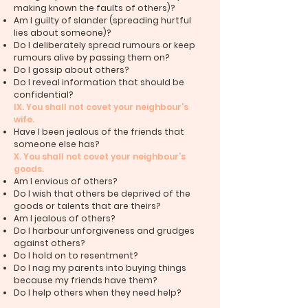
making known the faults of others)?
Am I guilty of slander (spreading hurtful
lies about someone)?
Do I deliberately spread rumours or keep
rumours alive by passing them on?
Do I gossip about others?
Do I reveal information that should be
confidential?
IX. You shall not covet your neighbour’s
wife.
Have I been jealous of the friends that
someone else has?
X. You shall not covet your neighbour’s
goods.
Am I envious of others?
Do I wish that others be deprived of the
goods or talents that are theirs?
Am I jealous of others?
Do I harbour unforgiveness and grudges
against others?
Do I hold on to resentment?
Do I nag my parents into buying things
because my friends have them?
Do I help others when they need help?