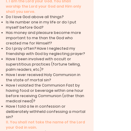
I. I am the Lord your God. You shall
worship the Lord your God and Him only
shall you serve.
Do I love God above all things?
Is He number one in my life or do I put
myself before God?
Has money and pleasure become more
important to me than the God who
created me for Himself?
Do I pray often? Have I neglected my
friendship with God by neglecting prayer?
Have I been involved with occult or
superstitious practices (fortune telling,
palm readers, etc.)?
Have I ever received Holy Communion in
the state of mortal sin?
Have I violated the Communion Fast by
having food or beverage within one hour
before receiving Communion (other than
medical need)?
Have I told a lie in confession or
deliberately withheld confessing a mortal
sin?
II. You shall not take the name of the Lord
your God in vain.