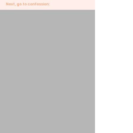
Next, go to confession: