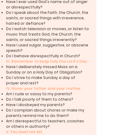
Have I ever used God's name out of anger
or disrespectfully?
Do I speak about the Faith, the Church, the
saints, or sacred things with irreverence,
hatred or defiance?
Do I watch television or movies, or listen to
music that treats God, the Church, the
saints, or sacred things irreverently?
Have I used vulgar, suggestive, or obscene
speech?
Do I behave disrespectfully in Church?
III. Remember to keep holy the Lord’s Day.
Have I deliberately missed Mass on a
Sunday or on a Holy Day of Obligation?
Do I strive to make Sunday a day of
prayer and rest?
IV. Honor your father and your mother.
Am I rude or sassy to my parents?
Do I talk poorly of them to others?
Have I disobeyed my parents?
Do I complain about chores or make my
parents remind me to do them?
Am I disrespectful to teachers, coaches
or others in authority?
V. You shall not kill.