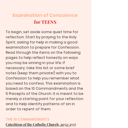
Examination of Conscience
for TEENS
To begin, set aside some quiet time for
reflection. Start by praying to the Holy
Spirit, asking for help in making a good
examination to prepare for Confession.
Read through the items on the following
pages to help reflect honestly on ways
you may be sinning in your life. If
necessary, take this list or some brief
notes (keep them private!) with you to
Confession to help you remember what
you need to confess. This examination is
based on the 10 Commandments and the
5 Precepts of the Church. It is meant to be
merely a starting point for your reflection
and to help identify patterns of sin in
order to repent of them.
THE 10 COMMANDMENTS
Catechism of the Catholic Church, 2052-2557