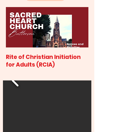
Rite of Christian Initiation
for Adults (RCIA)