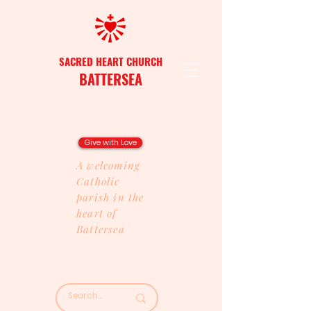
SACRED HEART CHURCH
BATTERSEA
Give with Love
A welcoming
Catholic
parish in the
heart of
Battersea