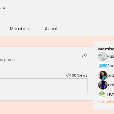
ers
Members
About
Membe
Fus
he group.
Sa
pra
60 Views
In
NO
See All