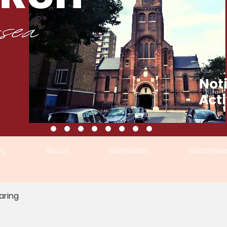
ng
About
Donations
Sacramen
aring