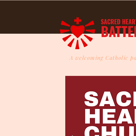
SACRED HEAR
BATTE
A welcoming Catholic pa