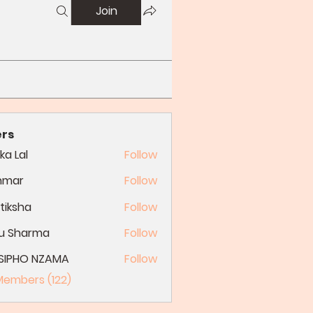
Join
rs
ka Lal
Follow
nmar
Follow
tiksha
Follow
du Sharma
Follow
SIPHO NZAMA
Follow
 Members (122)