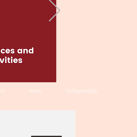
ts
News
Safeguarding