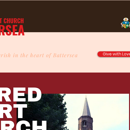
T
CHURCH
RSEA
Give with Lov
rish in the heart of Battersea