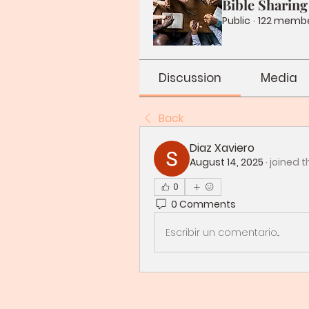
Bible Sharing
Public
·
122 memb
Discussion
Media
Back
Diaz Xaviero
August 14, 2025
·
joined t
0
0 Comments
Escribir un comentario...