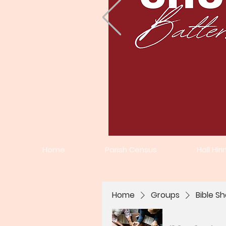
Home
Parish Census
Hall Hiri
Home
Groups
Bible Sh