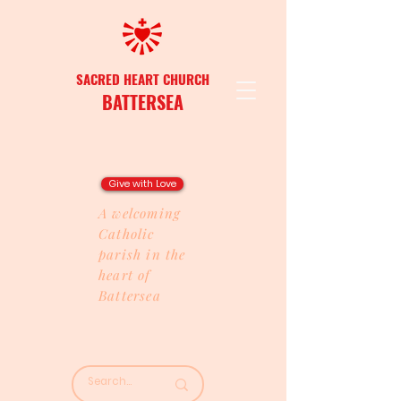
SACRED HEART CHURCH
BATTERSEA
Give with Love
A welcoming
Catholic
parish in the
heart of
Battersea