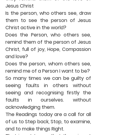
Jesus Christ 
Is the person, who others see, draw 
them to see the person of Jesus 
Christ active in the world? 
Does the Person, who others see, 
remind them of the person of Jesus 
Christ, full of joy, Hope, Compassion 
and love? 
Does the person, whom others see, 
remind me of a Person I want to be? 
So many times we can be guilty of 
seeing faults in others without 
seeing and recognising firstly the 
faults in ourselves. without 
acknowledging them. 
The Readings today are a call for all 
of us to Step back, Stop, to examine, 
and to make things Right. 