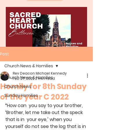
Post
Church News & Homilies
Rev Deacon Michael Kennedy
Church News & Homilies
Feb 27, 2022
3 min read
Homily for 8th Sunday
Church News
of the year C 2022
Sunday Homilies
“How can  you say to your brother, 
‘Brother, let me take out the speck 
that is in  your eye,’ when you 
yourself do not see the log that is in 