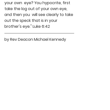
your own  eye? You hypocrite, first 
take the log out of your own eye, 
and then you  will see clearly to take 
out the speck that is in your 
brother's eye." Luke 6:42
by Rev Deacon Michael Kennedy