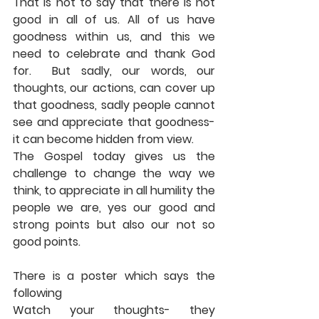
That is not to say that there is not 
good in all of us. All of us have 
goodness within us, and this we 
need to celebrate and thank God 
for.  But sadly, our words, our 
thoughts, our actions, can cover up 
that goodness, sadly people cannot 
see and appreciate that goodness- 
it can become hidden from view. 
The Gospel today gives us the 
challenge to change the way we 
think, to appreciate in all humility the 
people we are, yes our good and 
strong points but also our not so 
good points. 
There is a poster which says the 
following 
Watch your thoughts- they 