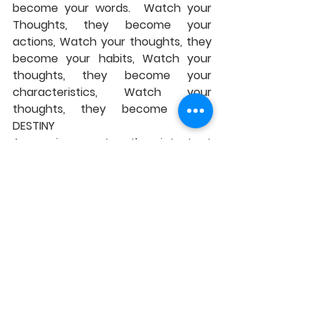
become your words.  Watch your 
Thoughts, they become your 
actions, Watch your thoughts, they 
become your habits, Watch your 
thoughts, they become your 
characteristics, Watch your 
thoughts, they become YOUR 
DESTINY 
As we journey together into Lent 
this coming week Let us pray that 
we can be people whose words that 
we utter are words of Love, whose 
actions are actions of love and 
compassion, whose habits are for 
the common good of all people, 
whose characteristics are the 
characteristics of Jesus Christ 
whose destiny is to see the Lord, in 
those around us, in those close to 