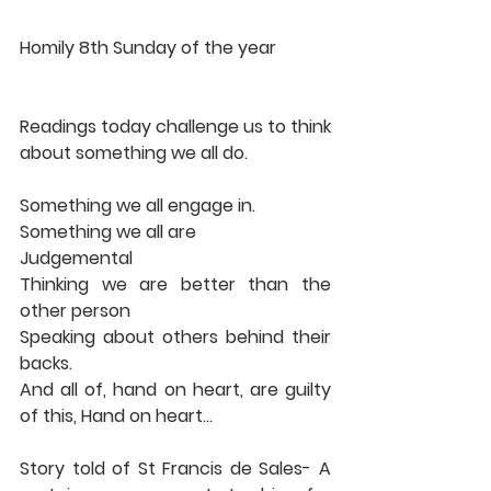
Homily 8th Sunday of the year 
Readings today challenge us to think 
about something we all do. 
Something we all engage in. 
Something we all are 
Judgemental 
Thinking we are better than the 
other person 
Speaking about others behind their 
backs. 
And all of, hand on heart, are guilty 
of this, Hand on heart… 
Story told of St Francis de Sales- A 