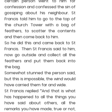
certain person went to him for 
confession and confessed the sin of 
gossiping about his neighbour. St 
Francis told him to go to the top of 
the church Tower with a bag of 
feathers, to scatter the contents 
and then come back to him. 
So he did this and came back to St 
Francis.  Then St Francis said to him, 
now go outside and collect all the 
feathers and put them back into 
the bag. 
Somewhat stunned the person said, 
but this is impossible, the wind would 
have carried them far and wide. 
St Francis replied “And that is what 
has happened to all the things you 
have said about others, all the 
remarks you have made, true or not, 