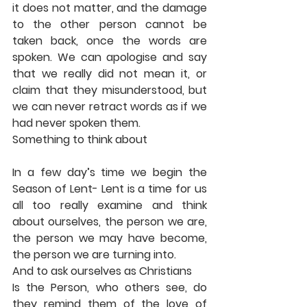
it does not matter, and the damage 
to the other person cannot be 
taken back, once the words are 
spoken. We can apologise and say 
that we really did not mean it, or 
claim that they misunderstood, but 
we can never retract words as if we 
had never spoken them. 
Something to think about 
In a few day’s time we begin the 
Season of Lent- Lent is a time for us 
all too really examine and think 
about ourselves, the person we are, 
the person we may have become, 
the person we are turning into. 
And to ask ourselves as Christians 
Is the Person, who others see, do 
they remind them of the love of 