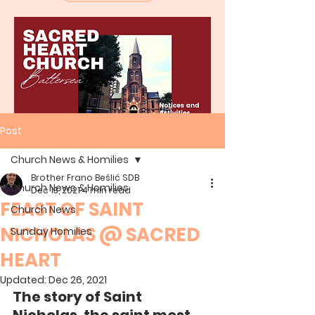
Post
Church News & Homilies
Brother Frano Bešlić SDB
Church News & Homilies
Dec 13, 2021
4 min read
FEAST OF SAINT
Church News
NICHOLAS @ SACRED
Sunday Homilies
HEART
Updated:
Dec 26, 2021
The story of Saint 