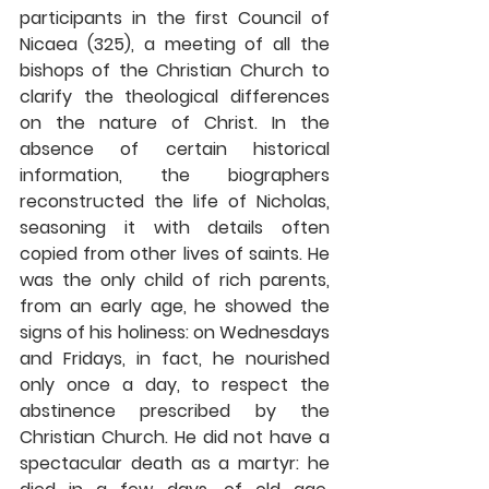
participants in the first Council of 
Nicaea (325), a meeting of all the 
bishops of the Christian Church to 
clarify the theological differences 
on the nature of Christ. In the 
absence of certain historical 
information, the biographers 
reconstructed the life of Nicholas, 
seasoning it with details often 
copied from other lives of saints. He 
was the only child of rich parents, 
from an early age, he showed the 
signs of his holiness: on Wednesdays 
and Fridays, in fact, he nourished 
only once a day, to respect the 
abstinence prescribed by the 
Christian Church. He did not have a 
spectacular death as a martyr: he 