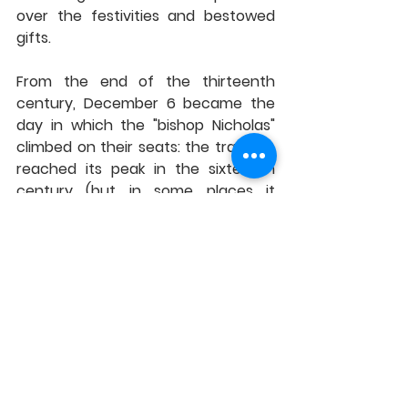
over the festivities and bestowed 
gifts.
From the end of the thirteenth 
century, December 6 became the 
day in which the "bishop Nicholas" 
climbed on their seats: the tradition 
reached its peak in the sixteenth 
century (but in some places it 
persisted until the nineteenth). And 
even when the scandalised Church 
banned these pagan carnivals, 
Nicholas survived in schools and 
homes thanks to the children, who 
continued to celebrate him and 
receive his gifts.
This wonderful tradition carried out 