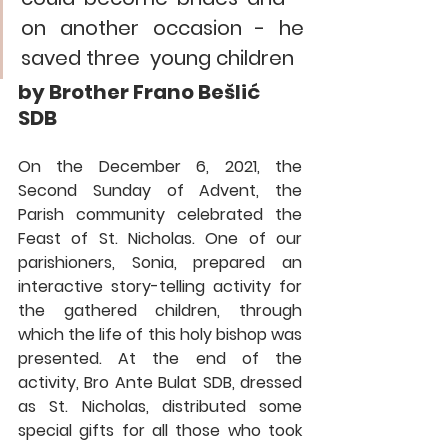
on another occasion - he 
saved three  young children
by 
Brother Frano Bešlić 
SDB
On the December 6, 2021, the 
Second Sunday of Advent, the 
Parish community celebrated the 
Feast of St. Nicholas. One of our 
parishioners, Sonia, prepared an 
interactive story-telling activity for 
the gathered children, through 
which the life of this holy bishop was 
presented. At the end of the 
activity, Bro Ante Bulat SDB, dressed 
as St. Nicholas, distributed some 
special gifts for all those who took 