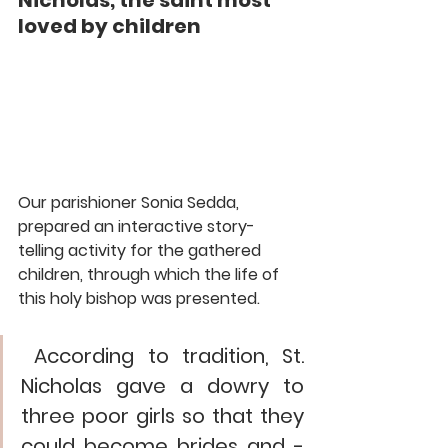
Nicholas, the saint most 
loved by children
Our parishioner Sonia Sedda, 
prepared an interactive story-
telling activity for the gathered 
children, through which the life of 
this holy bishop was presented.
 According to tradition, St. 
Nicholas gave a dowry to 
three poor girls so that they 
could become brides and - 