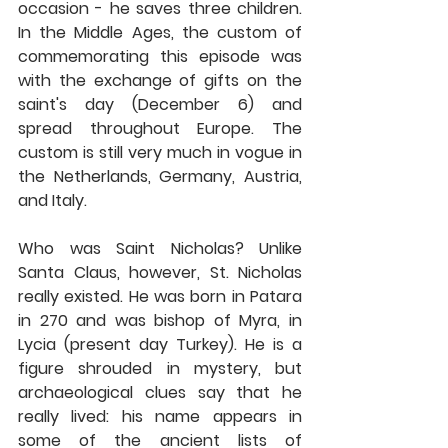
occasion - he saves three children. 
In the Middle Ages, the custom of 
commemorating this episode was 
with the exchange of gifts on the 
saint's day (December 6) and 
spread throughout Europe. The 
custom is still very much in vogue in 
the Netherlands, Germany, Austria, 
and Italy.
Who was Saint Nicholas? Unlike 
Santa Claus, however, St. Nicholas 
really existed. He was born in Patara 
in 270 and was bishop of Myra, in 
Lycia (present day Turkey). He is a 
figure shrouded in mystery, but 
archaeological clues say that he 
really lived: his name appears in 
some of the ancient lists of 