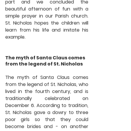
part and we concluded the 
beautiful afternoon of fun with a 
simple prayer in our Parish church. 
St. Nicholas hopes the children will 
learn from his life and imitate his 
example. 
The myth of Santa Claus comes 
from the legend of St. Nicholas
The myth of Santa Claus comes 
from the legend of St. Nicholas, who 
lived in the fourth century, and is 
traditionally celebrated on 
December 6. According to tradition, 
St. Nicholas gave a dowry to three 
poor girls so that they could 
become brides and - on another 