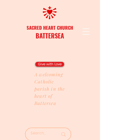
SACRED HEART CHURCH
BATTERSEA
Give with Love
A welcoming
Catholic
parish in the
heart of
Battersea