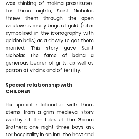
was thinking of making prostitutes, 
for three nights, Saint Nicholas 
threw them through the open 
window as many bags of gold. (later 
symbolised in the iconography with 
golden balls) as a dowry to get them 
married. This story gave Saint 
Nicholas the fame of being a 
generous bearer of gifts, as well as 
patron of virgins and of fertility.
Special relationship with 
CHILDREN 
His special relationship with them 
stems from a grim medieval story 
worthy of the tales of the Grimm 
Brothers: one night three boys ask 
for hospitality in an inn; the host and 