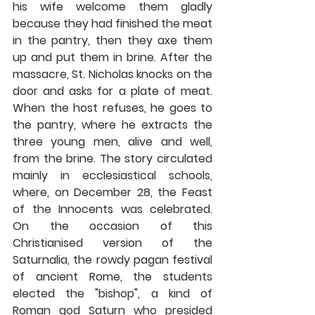
his wife welcome them gladly 
because they had finished the meat 
in the pantry, then they axe them 
up and put them in brine. After the 
massacre, St. Nicholas knocks on the 
door and asks for a plate of meat. 
When the host refuses, he goes to 
the pantry, where he extracts the 
three young men, alive and well, 
from the brine. The story circulated 
mainly in ecclesiastical schools, 
where, on December 28, the Feast 
of the Innocents was celebrated. 
On the occasion of this 
Christianised version of the 
Saturnalia, the rowdy pagan festival 
of ancient Rome, the students 
elected the "bishop", a kind of 
Roman god Saturn who presided 