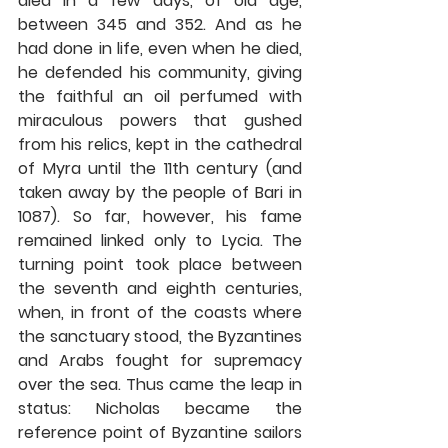
died in a few days, of old age, 
between 345 and 352. And as he 
had done in life, even when he died, 
he defended his community, giving 
the faithful an oil perfumed with 
miraculous powers that gushed 
from his relics, kept in the cathedral 
of Myra until the 11th century (and 
taken away by the people of Bari in 
1087). So far, however, his fame 
remained linked only to Lycia. The 
turning point took place between 
the seventh and eighth centuries, 
when, in front of the coasts where 
the sanctuary stood, the Byzantines 
and Arabs fought for supremacy 
over the sea. Thus came the leap in 
status: Nicholas became the 
reference point of Byzantine sailors 