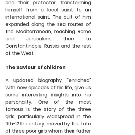
and their protector, transforming 
himself from a local saint to an 
international saint. The cult of him 
expanded along the sea routes of 
the Mediterranean, reaching Rome 
and Jerusalem, then to 
Constantinople, Russia, and the rest 
of the West. 
The Saviour of children
A updated biography, "enriched" 
with new episodes of his life, give us 
some interesting insights into his 
personality. One of the most 
famous is the story of the three 
girls, particularly widespread in the 
11th-12th century: moved by the fate 
of three poor girls whom their father 